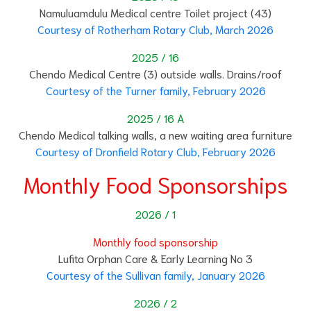
Namuluamdulu Medical centre Toilet project (43)
Courtesy of Rotherham Rotary Club, March 2026
2025 / 16
Chendo Medical Centre (3) outside walls. Drains/roof
Courtesy of the Turner family, February 2026
2025 / 16 A
Chendo Medical talking walls, a new waiting area furniture
Courtesy of Dronfield Rotary Club, February 2026
Monthly Food Sponsorships
2026 / 1
Monthly food sponsorship
Lufita Orphan Care & Early Learning No 3
Courtesy of the Sullivan family, January 2026
2026 / 2