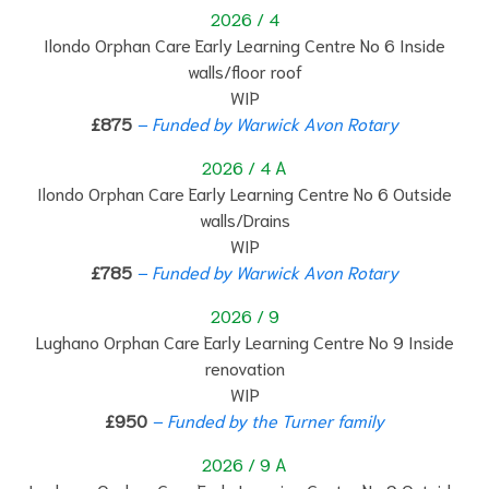
2026 / 4
Ilondo Orphan Care Early Learning Centre No 6 Inside
walls/floor roof
WIP
£875
– Funded by Warwick Avon Rotary
2026 / 4 A
Ilondo Orphan Care Early Learning Centre No 6 Outside
walls/Drains
WIP
£785
– Funded by Warwick Avon Rotary
2026 / 9
Lughano Orphan Care Early Learning Centre No 9 Inside
renovation
WIP
£950
– Funded by the Turner family
2026 / 9 A