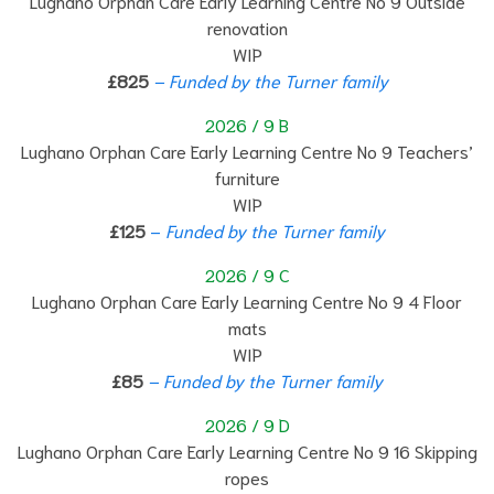
Lughano Orphan Care Early Learning Centre No 9 Outside
renovation
WIP
£825
– Funded by the Turner family
2026 / 9 B
Lughano Orphan Care Early Learning Centre No 9 Teachers’
furniture
WIP
£125
–
Funded by the Turner family
2026 / 9 C
Lughano Orphan Care Early Learning Centre No 9 4 Floor
mats
WIP
£85
– Funded by the Turner family
2026 / 9 D
Lughano Orphan Care Early Learning Centre No 9 16 Skipping
ropes