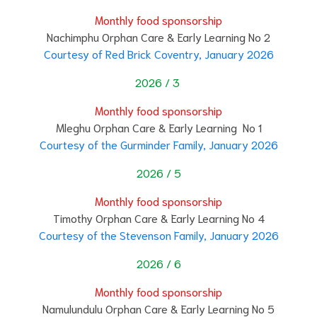
Monthly food sponsorship
Nachimphu Orphan Care & Early Learning No 2
Courtesy of Red Brick Coventry, January 2026
2026 / 3
Monthly food sponsorship
Mleghu Orphan Care & Early Learning No 1
Courtesy of the Gurminder Family, January 2026
2026 / 5
Monthly food sponsorship
Timothy Orphan Care & Early Learning No 4
Courtesy of the Stevenson Family, January 2026
2026 / 6
Monthly food sponsorship
Namulundulu Orphan Care & Early Learning No 5