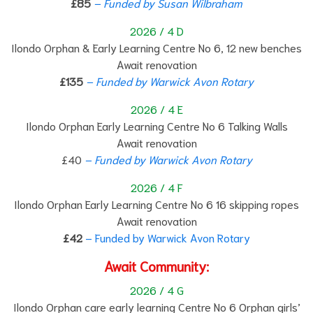
£85
– Funded by Susan Wilbraham
2026 / 4 D
Ilondo Orphan & Early Learning Centre No 6, 12 new benches
Await renovation
£135
– Funded by Warwick Avon Rotary
2026 / 4 E
Ilondo Orphan Early Learning Centre No 6 Talking Walls
Await renovation
£40
– Funded by Warwick Avon Rotary
2026 / 4 F
Ilondo Orphan Early Learning Centre No 6 16 skipping ropes
Await renovation
£42
– Funded by Warwick Avon Rotary
Await Community:
2026 / 4 G
Ilondo Orphan care early learning Centre No 6 Orphan girls’