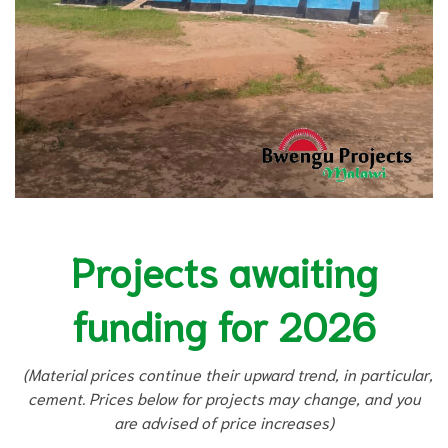
Projects awaiting
funding for 2026
(Material prices continue their upward trend, in particular,
cement. Prices below for projects may change, and you
are advised of price increases)