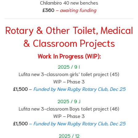
Chilambiro 40 new benches
£360
– awaiting funding
Rotary & Other Toilet, Medical
& Classroom Projects
Work In Progress (WIP):
2025 / 9 I
Lufita new 3-classroom girls’ toilet project (45)
WIP – Phase 3
£1,500
–
Funded by New Rugby Rotary Club, Dec 25
2025 / 9 J
Lufita new 3-classroom Boys toilet project (46)
WIP – Phase 3
£1,500
–
Funded by New Rugby Rotary Club, Dec 25
2025 / 12