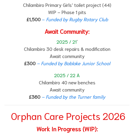
Chilambiro Primary Girls’ toilet project (44)
WIP – Phase 1 pits
£1,500
–
Funded by Rugby Rotary Club
Await Community:
2025 / 21
`
Chilambiro 30 desk repairs & modification
Await community
£300
– Funded by Bablake Junior School
2025 / 22 A
Chilambiro 40 new benches
Await community
£360
– Funded by the Turner family
Orphan Care Projects 2026
Work In Progress (WIP):