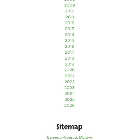
2009
2010
2011
2012
2013
2014
2015
2016
2017
2018
2019
2020
2021
2022
2023
2024
2025
2026
Sitemap
Bwengu Projects Malawi