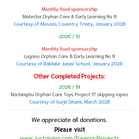
Monthly food sponsorship
Matecha Orphan Care & Early Learning No 8
Courtesy of Masons Coventry Trinity, January 2026
2026 / 10
Monthly food sponsorship
Lugano Orphan Care & Early Learning No 9
Courtesy of Bablake Junior School, January 2026
Other Completed Projects:
2026 / 19
Nachimphu Orphan Care Toys Project 17 skipping ropes
Courtesy of Gurjit Dhami
,
March 2026
We appreciate all donations.
Please visit
www.justgiving.com/BwenguProjects