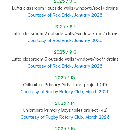
2025 / 9 C
Lufta classroom 1 outside walls/windows/roof/ drains
Courtesy of Red Brick, January 2026
2025 / 9 E
Lufta classroom 2 outside walls/windows/roof/ drains
Courtesy of Red Brick, January 2026
2025 / 9 G
Lufta classroom 3 outside walls/windows/roof/ drains
Courtesy of Red Brick, January 2026
2025 / 13
Chilambiro Primary Girls’ toilet project (41)
Courtesy of Rugby Rotary Club, March 2026
2025 / 14
Chilambiro Primary Boys toilet project (42)
Courtesy of Rugby Rotary Club, March 2026
2025 / 15