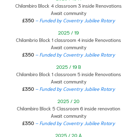
Chilambiro Block 4 classroom 3 inside Renovations
Await community
£350
– Funded by Coventry Jubilee Rotary
2025 / 19
Chilambrio Block 1 classroom 4 inside Renovations
Await community
£350
– Funded by Coventry Jubilee Rotary
2025 / 19 B
Chilambiro Block 1 classroom 5 inside Renovations
Await community
£350
– Funded by Coventry Jubilee Rotary
2025 / 20
Chilambiro Block 5 Classroom 6 inside renovation
Await community
£350
– Funded by Coventry Jubilee Rotary
2025 / 20 A