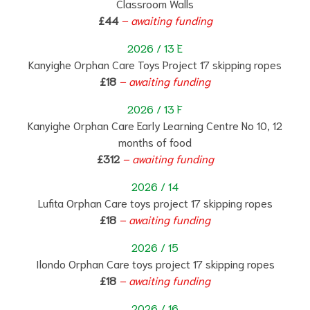
Classroom Walls
£44
–
a
waiting funding
2026 / 13 E
Kanyighe Orphan Care Toys Project 17 skipping ropes
£18
–
a
waiting funding
2026 / 13 F
Kanyighe Orphan Care Early Learning Centre No 10, 12
months of food
£312
– awaiting funding
2026 / 14
Lufita Orphan Care toys project 17 skipping ropes
£18
– awaiting funding
2026 / 15
Ilondo Orphan Care toys project 17 skipping ropes
£18
– awaiting funding
2026 / 16