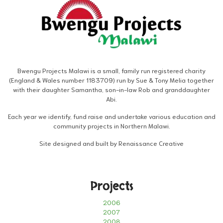
Bwengu Projects Malawi is a small, family run registered charity
(England & Wales number 1183709) run by Sue & Tony Melia together
with their daughter Samantha, son-in-law Rob and granddaughter
Abi.
Each year we identify, fund raise and undertake various education and
community projects in Northern Malawi.
Site designed and built by Renaissance Creative
Projects
2006
2007
2008