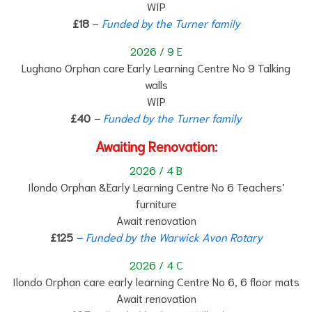
WIP
£18
–
F
unded by the Turner family
2026 / 9 E
Lughano Orphan care Early Learning Centre No 9 Talking
walls
WIP
£40
– Funded by the Turner family
Awaiting Renovation:
2026 / 4 B
Ilondo Orphan &Early Learning Centre No 6 Teachers’
furniture
Await renovation
£125
– Funded by the Warwick Avon Rotary
2026 / 4 C
Ilondo Orphan care early learning Centre No 6, 6 floor mats
Await renovation