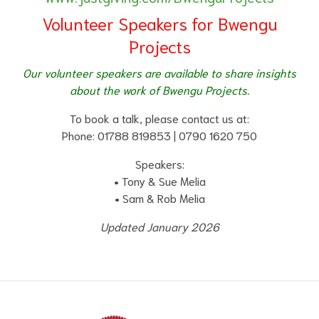
Volunteer Speakers for Bwengu
Projects
Our volunteer speakers are available to share insights
about the work of Bwengu Projects.
To book a talk, please contact us at:
Phone: 01788 819853 | 0790 1620 750
Speakers:
• Tony & Sue Melia
• Sam & Rob Melia
Updated January 2026