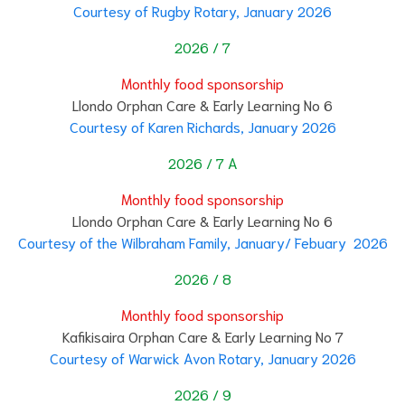
Courtesy of Rugby Rotary, January 2026
2026 / 7
Monthly food sponsorship
Llondo Orphan Care & Early Learning No 6
Courtesy of Karen Richards, January 2026
2026 / 7 A
Monthly food sponsorship
Llondo Orphan Care & Early Learning No 6
Courtesy of the Wilbraham Family, January/ Febuary 2026
2026 / 8
Monthly food sponsorship
Kafikisaira Orphan Care & Early Learning No 7
Courtesy of Warwick Avon Rotary, January 2026
2026 / 9