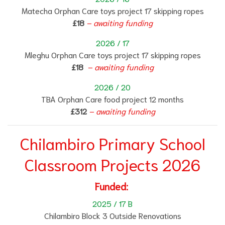
Matecha Orphan Care toys project 17 skipping ropes
£18
– awaiting funding
2026 / 17
Mleghu Orphan Care toys project 17 skipping ropes
£18
– awaiting funding
2026 / 20
TBA Orphan Care food project 12 months
£312
– awaiting funding
Chilambiro Primary School
Classroom Projects 2026
Funded:
2025 / 17 B
Chilambiro Block 3 Outside Renovations