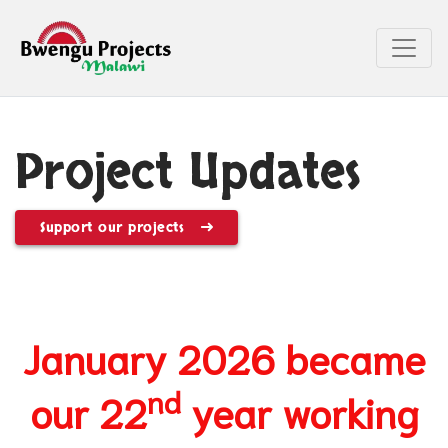
Project Updates
Support our projects
January 2026 became
nd
our 22
year working