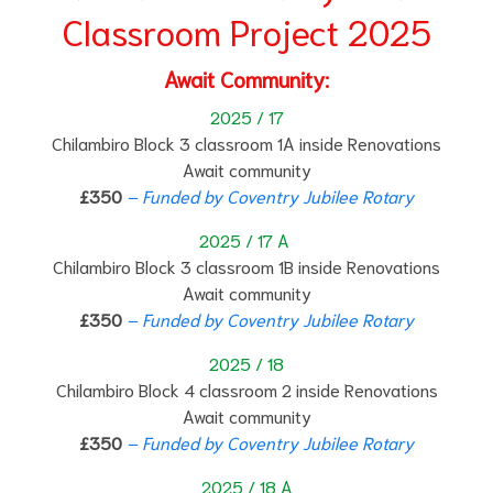
Classroom Project 2025
Await Community:
2025 / 17
Chilambiro Block 3 classroom 1A inside Renovations
Await community
£350
– Funded by Coventry Jubilee Rotary
2025 / 17 A
Chilambiro Block 3 classroom 1B inside Renovations
Await community
£350
– Funded by Coventry Jubilee Rotary
2025 / 18
Chilambiro Block 4 classroom 2 inside Renovations
Await community
£350
– Funded by Coventry Jubilee Rotary
2025 / 18 A