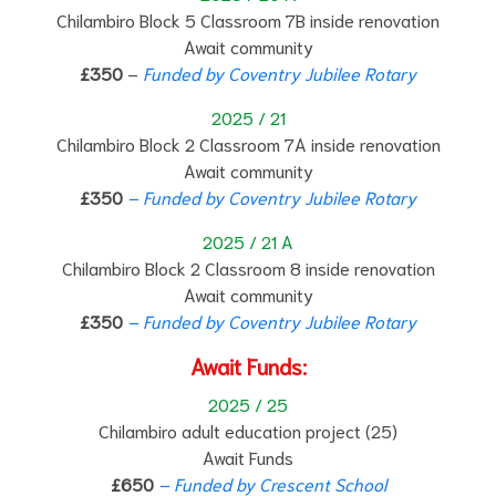
Chilambiro Block 5 Classroom 7B inside renovation
Await community
£350
–
Funded by Coventry Jubilee Rotary
2025 / 21
Chilambiro Block 2 Classroom 7A inside renovation
Await community
£350
– Funded by Coventry Jubilee Rotary
2025 / 21 A
Chilambiro Block 2 Classroom 8 inside renovation
Await community
£350
– Funded by Coventry Jubilee Rotary
Await Funds:
2025 / 25
Chilambiro adult education project (25)
Await Funds
£650
– Funded by Crescent School