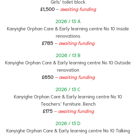
Girls’ toilet block
£1,500
–
awaiting funding
2026 / 13 A
Kanyighe Orphan Care & Early learning centre No 10 Inside
renovations
£785
– awaiting funding
2026 / 13 B
Kanyighe Orphan Care & Early learning centre No 10 Outside
renovation
£650
– awaiting funding
2026 / 13 C
Kanyighe Orphan Care & Early learning centre No 10
Teachers’ furniture. Bench
£175
– awaiting funding
2026 / 13 D
Kanyighe Orphan Care & Early learning centre No 10 Talking