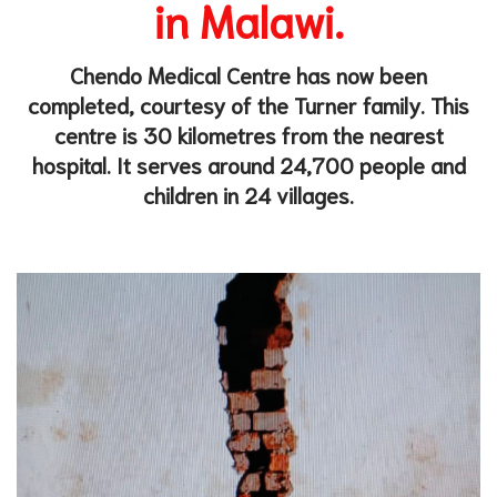
in Mala
wi.
Chendo Medical Centre has now been
completed, courtesy of the Turner family.
This
centre is 30 kilometres from
the nearest
hospital. It serves around 24,700 people and
children in 24 villages.