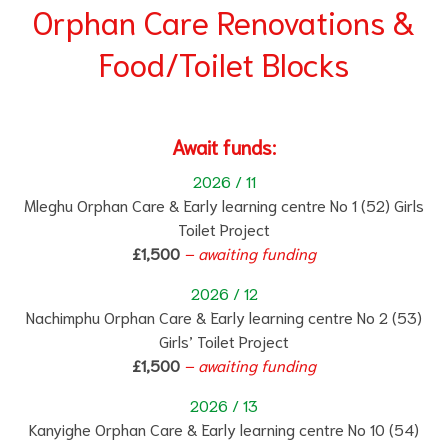
Orphan Care Renovations &
Food/Toilet Blocks
Await funds:
2026 / 11
Mleghu Orphan Care & Early learning centre No 1 (52) Girls
Toilet Project
£1,500
–
aw
ait
ing funding
2026 / 12
Nachimphu Orphan Care & Early learning centre No 2 (53)
Girls’ Toilet Project
£1,500
– awaiting funding
2026 / 13
Kanyighe Orphan Care & Early learning centre No 10 (54)