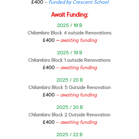
£400
–
Funded by Crescent School
Await Funding:
2025 / 18 B
Chilambiro Block 4 outside Renovations
£400
–
awaiting funding
2025 / 19 B
Chilambiro Block 1 outside Renovations
£400
– awaiting funding
2025 / 20 B
Chilambiro Block 5 Outside Renovation
£400
– awaiting funding
2025 / 20 B
Chilambiro Block 2 Outside Renovation
£400
– awaiting funding
2025 / 22 B