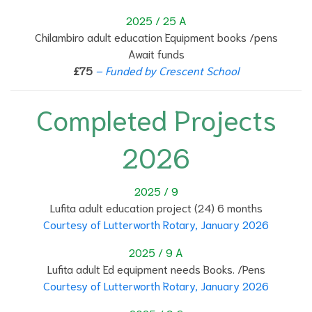
2025 / 25 A
Chilambiro adult education Equipment books /pens
Await funds
£75
– Funded by Crescent School
Completed Projects
2026
2025 / 9
Lufita adult education project (24) 6 months
Courtesy of Lutterworth Rotary, January 2026
2025 / 9 A
Lufita adult Ed equipment needs Books. /Pens
Courtesy of Lutterworth Rotary, January 2026