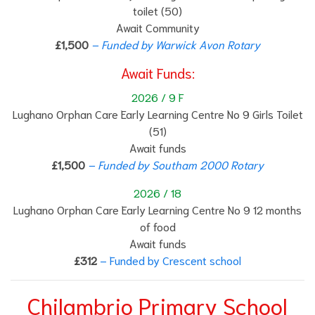
toilet (50)
Await Community
£1,500
– Funded by Warwick Avon Rotary
Await Funds:
2026 / 9 F
Lughano Orphan Care Early Learning Centre No 9 Girls Toilet
(51)
Await funds
£1,500
– Funded by Southam 2000 Rotary
2026 / 18
Lughano Orphan Care Early Learning Centre No 9 12 months
of food
Await funds
£312
– Funded by Crescent school
Chilambrio Primary School