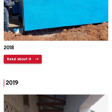
2018
Read about it
2019