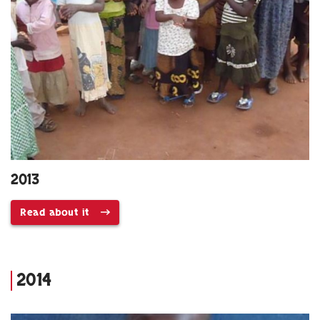
2013
Read about it
2014