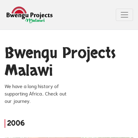
Bwengu Projects
Malawi
We have a long history of
supporting Africa.. Check out
our journey.
2006