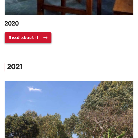
2020
Read about it
2021