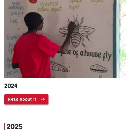
2024
Read about it
2025