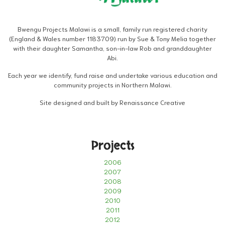
Bwengu Projects Malawi is a small, family run registered charity
(England & Wales number 1183709) run by Sue & Tony Melia together
with their daughter Samantha, son-in-law Rob and granddaughter
Abi.
Each year we identify, fund raise and undertake various education and
community projects in Northern Malawi.
Site designed and built by Renaissance Creative
Projects
2006
2007
2008
2009
2010
2011
2012