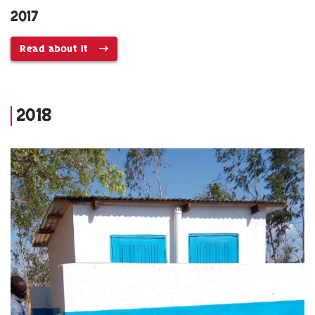
2017
Read about it
2018