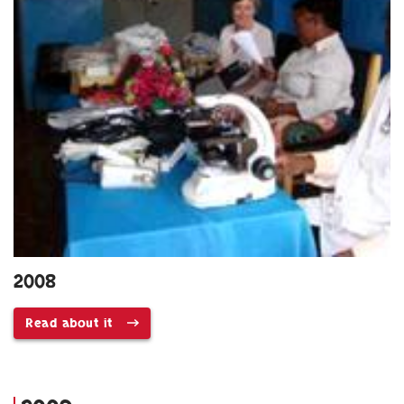
2008
Read about it