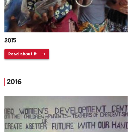
2015
Read about it
2016