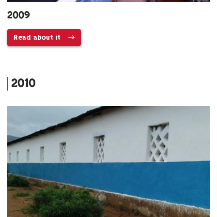
2009
Read about it
2010