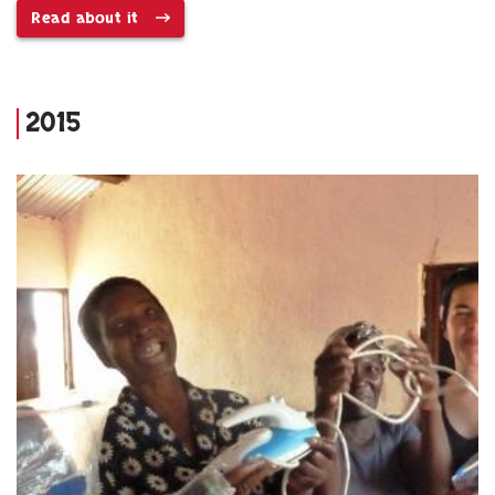
Read about it
2015