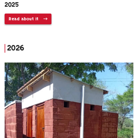
2025
Read about it
2026