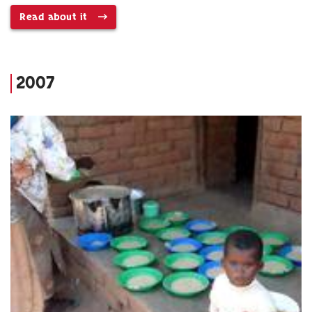
Read about it
2007