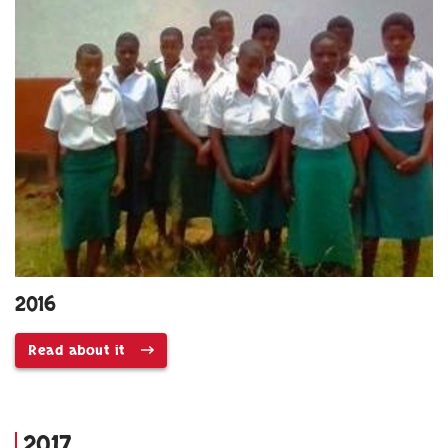
2016
Read about it
2017