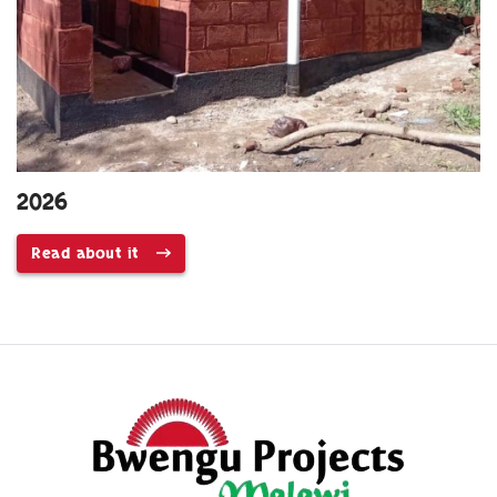
2026
Read about it