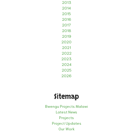
2013
2014
2015
2016
2017
2018
2019
2020
2021
2022
2023
2024
2025
2026
Sitemap
Bwengu Projects Malawi
Latest News
Projects
Project Updates
Our Work