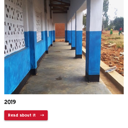
2019
Read about it