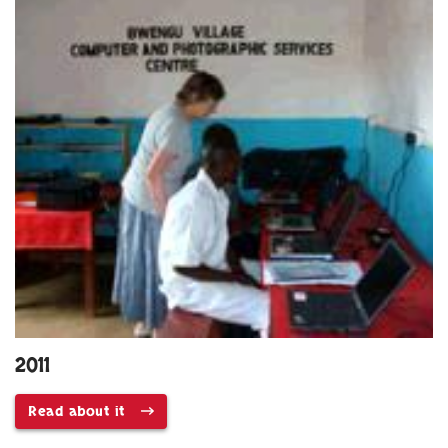
2011
Read about it