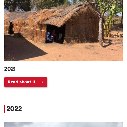
2021
Read about it
2022