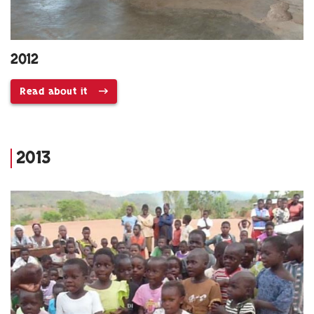
2012
Read about it
2013