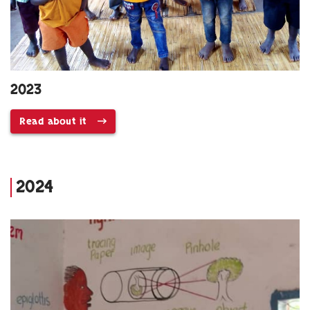
2023
Read about it
2024