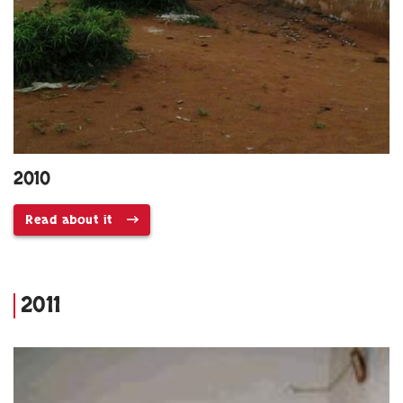
2010
Read about it
2011