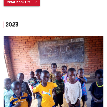
Read about it
2023