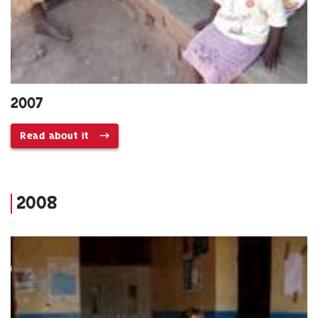
2007
Read about it
2008